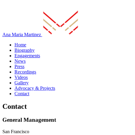
Ana Maria Martinez
Home
Biography
Engagements
News
Press
Recordings
Videos
Gallery
Advocacy & Projects
Contact
Contact
General Management
San Francisco