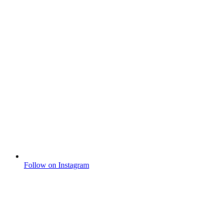
Follow on Instagram