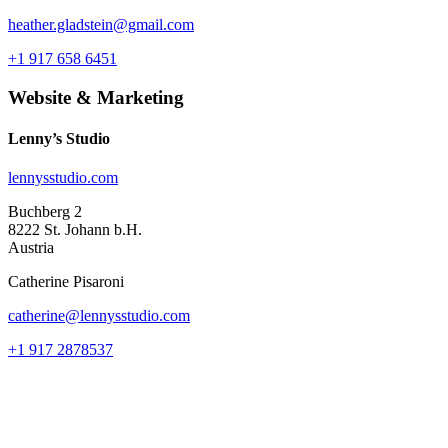
heather.gladstein@gmail.com
+1 917 658 6451
Website & Marketing
Lenny’s Studio
lennysstudio.com
Buchberg 2
8222 St. Johann b.H.
Austria
Catherine Pisaroni
catherine@lennysstudio.com
+1 917 2878537