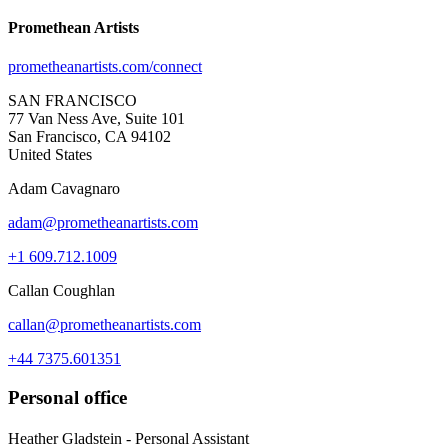
Promethean Artists
prometheanartists.com/connect
SAN FRANCISCO
77 Van Ness Ave, Suite 101
San Francisco, CA 94102
United States
Adam Cavagnaro
adam@prometheanartists.com
+1 609.712.1009
Callan Coughlan
callan@prometheanartists.com
+44 7375.601351
Personal office
Heather Gladstein - Personal Assistant