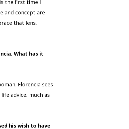
s the first time I
re and concept are
race that lens.
encia. What has it
woman. Florencia sees
 life advice, much as
ed his wish to have