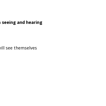
m seeing and hearing
ill see themselves
embrace the power of
Designed by
Lenny's Studio