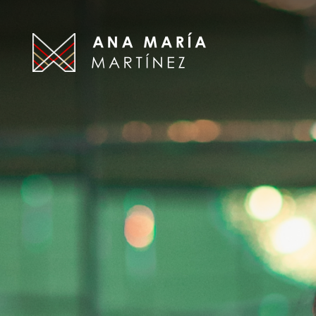
Ana
Maria
Martinez