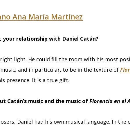
ano Ana María Martínez
t your relationship with Daniel Catán?
right light. He could fill the room with his most pos
 music, and in particular, to be in the texture of
Flor
his presence. It is a true gift.
ut Catán’s music and the music of
Florencia en el
mposers, Daniel had his own musical language. In the 