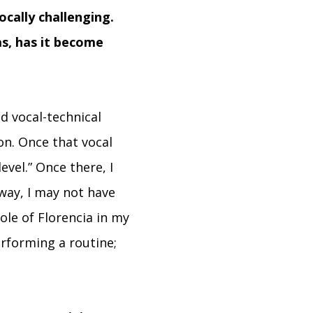
ocally challenging.
s, has it become
d vocal-technical
on. Once that vocal
vel.” Once there, I
way, I may not have
ole of Florencia in my
rforming a routine;