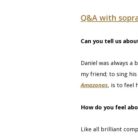
Q&A with sopr
Can you tell us abou
Daniel was always a b
my friend; to sing his
Amazonas
, is to feel 
How do you feel abo
Like all brilliant co