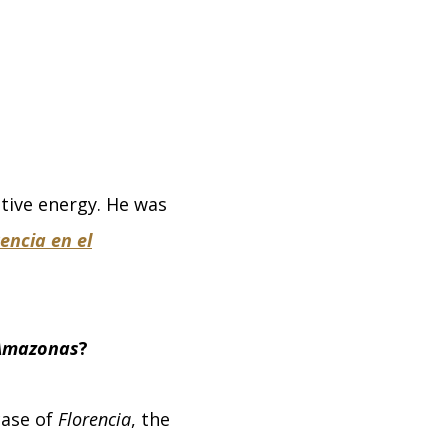
itive energy. He was
encia en el
 Amazonas
?
case of
Florencia
, the