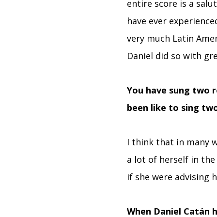
entire score is a salut
have ever experienced
very much Latin Amer
Daniel did so with gr
You have sung two r
been like to sing tw
I think that in many 
a lot of herself in t
if she were advising h
When Daniel Catán h