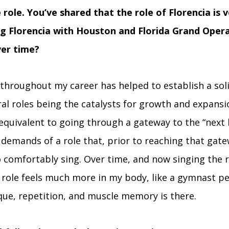
 role. You’ve shared that the role of Florencia is v
g Florencia with Houston and Florida Grand Opera
ver time?
 throughout my career has helped to establish a soli
al roles being the catalysts for growth and expansi
equivalent to going through a gateway to the “next le
 demands of a role that, prior to reaching that gate
o comfortably sing. Over time, and now singing the r
 role feels much more in my body, like a gymnast pe
ique, repetition, and muscle memory is there.