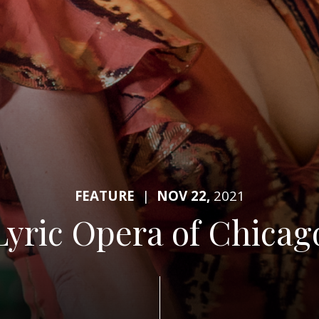
FEATURE
|
NOV 22,
2021
Lyric Opera of Chicag