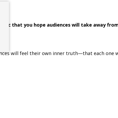
e.
ecific that you hope audiences will take away fro
nces will feel their own inner truth—that each one w
character of this great work, and that they might 
t love truly is the source.
Ana
Maria
Martinez