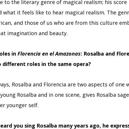
e to the literary genre of magical realism; his score i
 what it feels like to hear magical realism. The gen
ican, and those of us who are from this culture emb
eat imagination and beauty.
oles in
Florencia en el Amazonas
: Rosalba and Flor
o different roles in the same opera?
ways, Rosalba and Florencia are two aspects of one 
he young Rosalba and in one scene, gives Rosalba sage
er younger self.
eard you sing Rosalba many years ago, he express