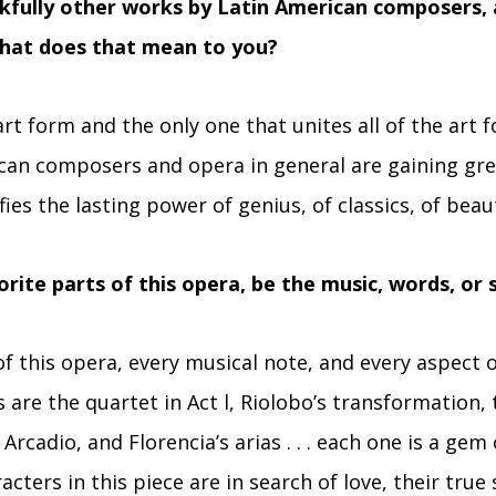
nkfully other works by Latin American composers,
hat does that mean to you?
rt form and the only one that unites all of the art 
can composers and opera in general are gaining gre
fies the lasting power of genius, of classics, of beau
rite parts of this opera, be the music, words, or s
f this opera, every musical note, and every aspect o
 are the quartet in Act l, Riolobo’s transformation, t
cadio, and Florencia’s arias . . . each one is a gem o
racters in this piece are in search of love, their true