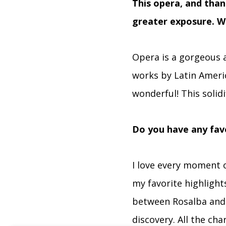
This opera, and tha
greater exposure. W
Opera is a gorgeous a
works by Latin Ameri
wonderful! This solidi
Do you have any favo
I love every moment o
my favorite highlights
between Rosalba and Ar
discovery. All the cha