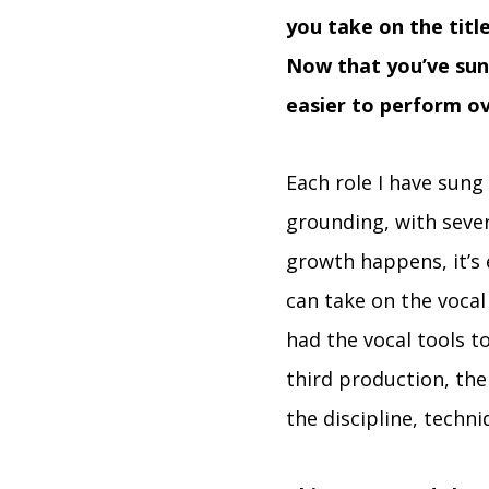
you take on the title
Now that you’ve sun
easier to perform o
Each role I have sung
grounding, with sever
growth happens, it’s 
can take on the vocal
had the vocal tools t
third production, the
the discipline, techn