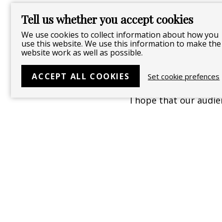
deeper meaning of lif
Tell us whether you accept cookies
We use cookies to collect information about how you
use this website. We use this information to make the
Is there anything sp
website work as well as possible.
this piece?
ACCEPT ALL COOKIES
Set cookie prefences
I hope that our audie
represented in each 
love and remember tha
Follow
Like
Follow
Watch