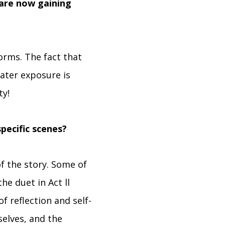
 are now gaining
forms. The fact that
ater exposure is
ty!
pecific scenes?
f the story. Some of
he duet in Act ll
f reflection and self-
 selves, and the