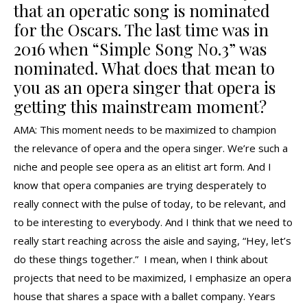
that an operatic song is nominated
for the Oscars. The last time was in
2016 when “Simple Song No.3” was
nominated. What does that mean to
you as an opera singer that opera is
getting this mainstream moment?
AMA: This moment needs to be maximized to champion
the relevance of opera and the opera singer. We’re such a
niche and people see opera as an elitist art form. And I
know that opera companies are trying desperately to
really connect with the pulse of today, to be relevant, and
to be interesting to everybody. And I think that we need to
really start reaching across the aisle and saying, “Hey, let’s
do these things together.” I mean, when I think about
projects that need to be maximized, I emphasize an opera
house that shares a space with a ballet company. Years