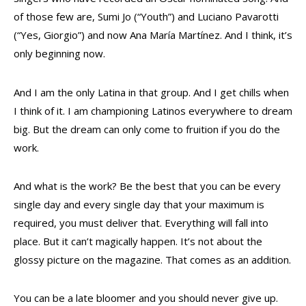
of those few are, Sumi Jo (“Youth”) and Luciano Pavarotti
(“Yes, Giorgio”) and now Ana María Martínez. And I think, it’s
only beginning now.
And I am the only Latina in that group. And I get chills when
I think of it. I am championing Latinos everywhere to dream
big. But the dream can only come to fruition if you do the
work.
And what is the work? Be the best that you can be every
single day and every single day that your maximum is
required, you must deliver that. Everything will fall into
place. But it can’t magically happen. It’s not about the
glossy picture on the magazine. That comes as an addition.
You can be a late bloomer and you should never give up.