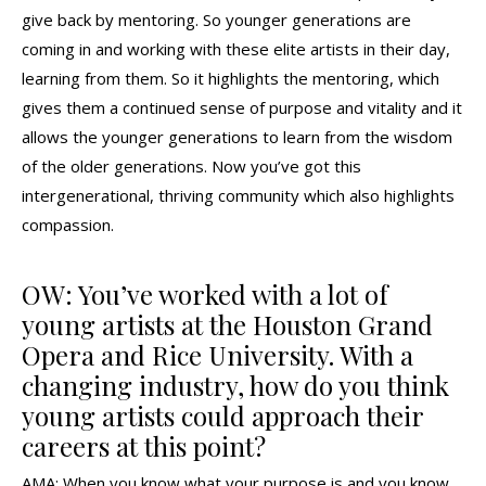
give back by mentoring. So younger generations are
coming in and working with these elite artists in their day,
learning from them. So it highlights the mentoring, which
gives them a continued sense of purpose and vitality and it
allows the younger generations to learn from the wisdom
of the older generations. Now you’ve got this
intergenerational, thriving community which also highlights
compassion.
OW: You’ve worked with a lot of
young artists at the Houston Grand
Opera and Rice University. With a
changing industry, how do you think
young artists could approach their
careers at this point?
AMA: When you know what your purpose is and you know