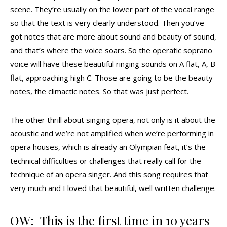
scene. They’re usually on the lower part of the vocal range
so that the text is very clearly understood. Then you’ve
got notes that are more about sound and beauty of sound,
and that’s where the voice soars. So the operatic soprano
voice will have these beautiful ringing sounds on A flat, A, B
flat, approaching high C. Those are going to be the beauty
notes, the climactic notes. So that was just perfect.
The other thrill about singing opera, not only is it about the
acoustic and we’re not amplified when we’re performing in
opera houses, which is already an Olympian feat, it’s the
technical difficulties or challenges that really call for the
technique of an opera singer. And this song requires that
very much and I loved that beautiful, well written challenge.
OW: This is the first time in 10 years