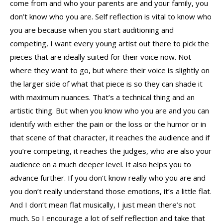
come from and who your parents are and your family, you
don’t know who you are. Self reflection is vital to know who
you are because when you start auditioning and
competing, I want every young artist out there to pick the
pieces that are ideally suited for their voice now. Not
where they want to go, but where their voice is slightly on
the larger side of what that piece is so they can shade it
with maximum nuances. That’s a technical thing and an
artistic thing. But when you know who you are and you can
identify with either the pain or the loss or the humor or in
that scene of that character, it reaches the audience and if
you’re competing, it reaches the judges, who are also your
audience on a much deeper level. It also helps you to
advance further. If you don’t know really who you are and
you don’t really understand those emotions, it’s a little flat.
And I don’t mean flat musically, I just mean there’s not
much. So I encourage a lot of self reflection and take that