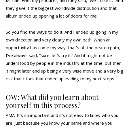
Michael Fine, my producer, and they said, “we’ll take it.” And
they gave it the biggest worldwide distribution and that
album ended up opening a lot of doors for me.
So you find the ways to do it. And I ended up going in my
own direction and very clearly my own path. When an
opportunity has come my way, that’s off the beaten path,
I’ve always said, “sure, let’s try it.” And it might not be
understood by people in the industry at the time, but then
it might later end up being a very wise move and a very big
risk that I took that ended up leading to my next steps.
OW: What did you learn about
yourself in this process?
AMA: It’s so important and it’s not easy to know who you
are. Just because you know your name and where you