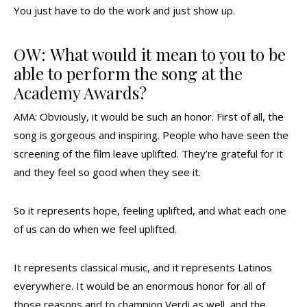
You just have to do the work and just show up.
OW: What would it mean to you to be
able to perform the song at the
Academy Awards?
AMA: Obviously, it would be such an honor. First of all, the
song is gorgeous and inspiring. People who have seen the
screening of the film leave uplifted. They’re grateful for it
and they feel so good when they see it.
So it represents hope, feeling uplifted, and what each one
of us can do when we feel uplifted.
It represents classical music, and it represents Latinos
everywhere. It would be an enormous honor for all of
those reasons and to champion Verdi as well, and the