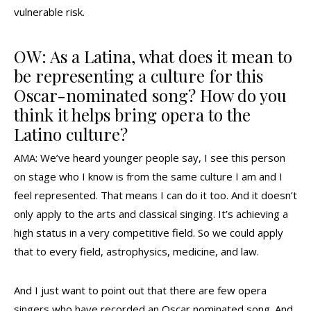
vulnerable risk.
OW: As a Latina, what does it mean to
be representing a culture for this
Oscar-nominated song? How do you
think it helps bring opera to the
Latino culture?
AMA: We’ve heard younger people say, I see this person
on stage who I know is from the same culture I am and I
feel represented. That means I can do it too. And it doesn’t
only apply to the arts and classical singing. It’s achieving a
high status in a very competitive field. So we could apply
that to every field, astrophysics, medicine, and law.
And I just want to point out that there are few opera
singers who have recorded an Oscar nominated song. And