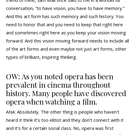
conversation, “to have vision, you have to have memory.”
And this art form has such memory and such history. You
need to honor that and you need to keep that right here
and sometimes right here as you keep your vision moving
forward. And this vision moving forward needs to include all
of the art forms and even maybe not just art forms, other
types of brilliant, inspiring thinking.
OW: As you noted opera has been
prevalent in cinema throughout
history. Many people have discovered
opera when watching a film.
ANA: Absolutely. The other thing is people who haven’t
heard it think it’s too elitist and they don’t connect with it
and it’s for a certain social class. No, opera was first