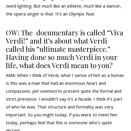
need lighting. But much like an athlete, much like a dancer,
the opera singer is that. It’s an Olympic feat.
OW: The documentary is called “Viva
Verdi!” and it’s about what Verdi
called his “ultimate masterpiece.”
Having done so much Verdi in your
life, what does Verdi mean to you?
AMA: When I think of Verdi, what I sense of him as a human
is this was a man that had an enormous heart and
compassion, yet seemed to present quite the formal and
strict presence. I wouldn’t say it’s a facade. I think it’s part
of who he was. That structure and formality was very
important. So you might today, if you were to meet him
today, perhaps feel that this is someone who’s quite
distant.