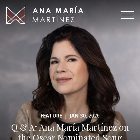
Ana
Maria
Martinez
FEATURE
|
JAN 30,
2026
Q & A: Ana María Martínez on
the Oscar Nominated Song