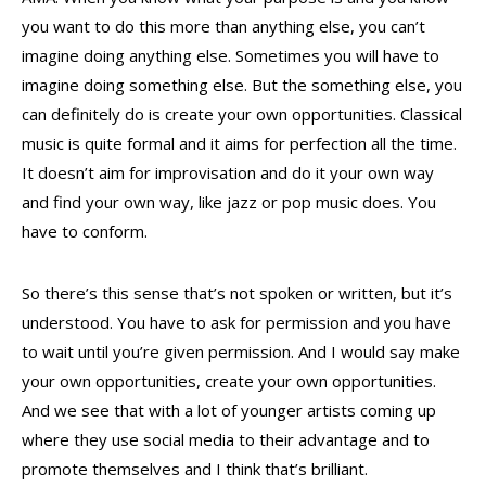
you want to do this more than anything else, you can’t
imagine doing anything else. Sometimes you will have to
imagine doing something else. But the something else, you
can definitely do is create your own opportunities. Classical
music is quite formal and it aims for perfection all the time.
It doesn’t aim for improvisation and do it your own way
and find your own way, like jazz or pop music does. You
have to conform.
So there’s this sense that’s not spoken or written, but it’s
understood. You have to ask for permission and you have
to wait until you’re given permission. And I would say make
your own opportunities, create your own opportunities.
And we see that with a lot of younger artists coming up
where they use social media to their advantage and to
promote themselves and I think that’s brilliant.