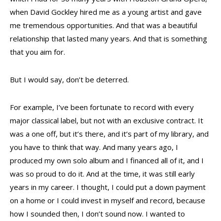
when David Gockley hired me as a young artist and gave
me tremendous opportunities. And that was a beautiful
relationship that lasted many years. And that is something
that you aim for.
But I would say, don’t be deterred.
For example, I’ve been fortunate to record with every
major classical label, but not with an exclusive contract. It
was a one off, but it’s there, and it’s part of my library, and
you have to think that way. And many years ago, I
produced my own solo album and I financed all of it, and I
was so proud to do it. And at the time, it was still early
years in my career. I thought, I could put a down payment
on a home or I could invest in myself and record, because
how I sounded then, I don’t sound now. I wanted to