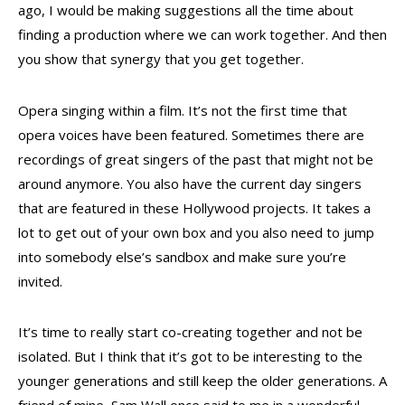
ago, I would be making suggestions all the time about
finding a production where we can work together. And then
you show that synergy that you get together.
Opera singing within a film. It’s not the first time that
opera voices have been featured. Sometimes there are
recordings of great singers of the past that might not be
around anymore. You also have the current day singers
that are featured in these Hollywood projects. It takes a
lot to get out of your own box and you also need to jump
into somebody else’s sandbox and make sure you’re
invited.
It’s time to really start co-creating together and not be
isolated. But I think that it’s got to be interesting to the
younger generations and still keep the older generations. A
friend of mine, Sam Wall once said to me in a wonderful