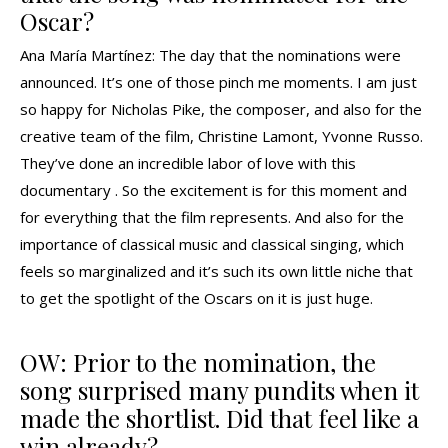
Oscar?
Ana María Martínez: The day that the nominations were
announced. It’s one of those pinch me moments. I am just
so happy for Nicholas Pike, the composer, and also for the
creative team of the film, Christine Lamont, Yvonne Russo.
They’ve done an incredible labor of love with this
documentary . So the excitement is for this moment and
for everything that the film represents. And also for the
importance of classical music and classical singing, which
feels so marginalized and it’s such its own little niche that
to get the spotlight of the Oscars on it is just huge.
OW: Prior to the nomination, the
song surprised many pundits when it
made the shortlist. Did that feel like a
win already?