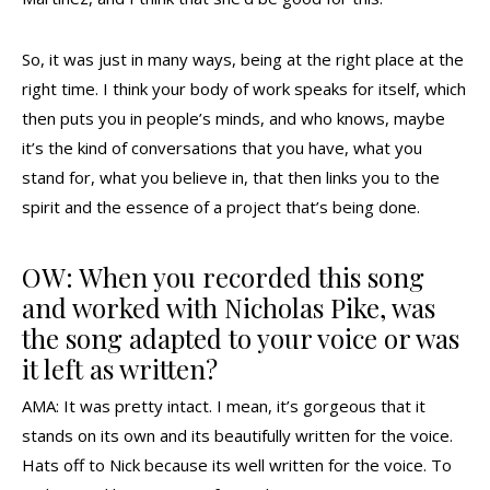
So, it was just in many ways, being at the right place at the
right time. I think your body of work speaks for itself, which
then puts you in people’s minds, and who knows, maybe
it’s the kind of conversations that you have, what you
stand for, what you believe in, that then links you to the
spirit and the essence of a project that’s being done.
OW: When you recorded this song
and worked with Nicholas Pike, was
the song adapted to your voice or was
it left as written?
AMA: It was pretty intact. I mean, it’s gorgeous that it
stands on its own and its beautifully written for the voice.
Hats off to Nick because its well written for the voice. To