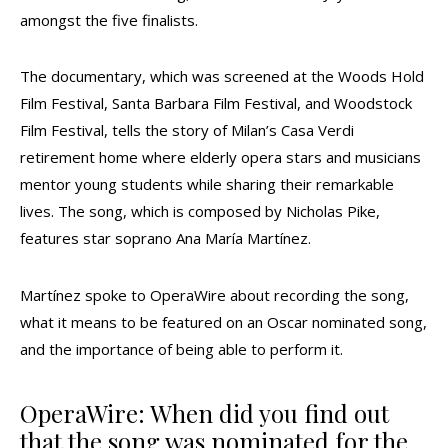
amongst the five finalists.
The documentary, which was screened at the Woods Hold
Film Festival, Santa Barbara Film Festival, and Woodstock
Film Festival, tells the story of Milan’s Casa Verdi
retirement home where elderly opera stars and musicians
mentor young students while sharing their remarkable
lives. The song, which is composed by Nicholas Pike,
features star soprano Ana María Martínez.
Martínez spoke to OperaWire about recording the song,
what it means to be featured on an Oscar nominated song,
and the importance of being able to perform it.
OperaWire: When did you find out
that the song was nominated for the