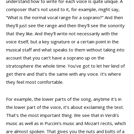
understand how to write for each voice is quite unique. A
composer that’s not used to it, for example, might say,
“What is the normal vocal range for a soprano?” And then
they’ll just see the range and then they’ll see the sonority
that they like. And they’ll write not necessarily with the
voice itself, but a key signature or a certain point in the
musical staff and what speaks to them without taking into
account that you can’t have a soprano up on the
stratosphere the whole time. You’ve got to let her kind of
get there and that’s the same with any voice. It’s where
they feel most comfortable.
For example, the lower parts of the song, anytime it’s in
the lower part of the voice, it’s about exclaiming the text.
That’s the most important thing. We see that in Verdi’s
music as well as in Puccini’s music and Mozart recits, which
are almost spoken. That gives you the nuts and bolts of a