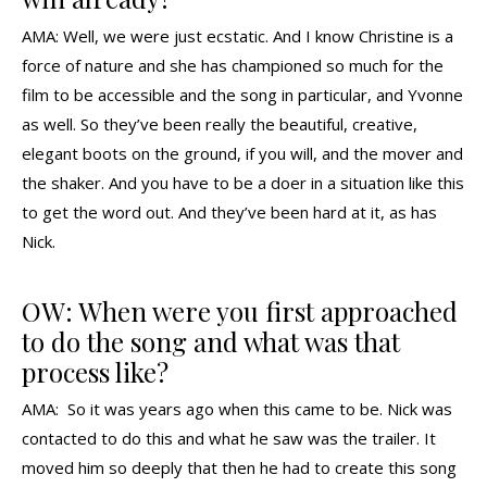
AMA: Well, we were just ecstatic. And I know Christine is a
force of nature and she has championed so much for the
film to be accessible and the song in particular, and Yvonne
as well. So they’ve been really the beautiful, creative,
elegant boots on the ground, if you will, and the mover and
the shaker. And you have to be a doer in a situation like this
to get the word out. And they’ve been hard at it, as has
Nick.
OW: When were you first approached
to do the song and what was that
process like?
AMA: So it was years ago when this came to be. Nick was
contacted to do this and what he saw was the trailer. It
moved him so deeply that then he had to create this song