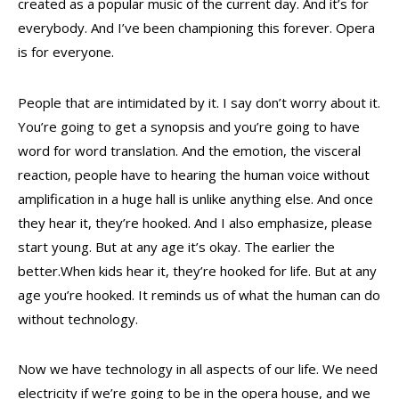
created as a popular music of the current day. And it’s for
everybody. And I’ve been championing this forever. Opera
is for everyone.
People that are intimidated by it. I say don’t worry about it.
You’re going to get a synopsis and you’re going to have
word for word translation. And the emotion, the visceral
reaction, people have to hearing the human voice without
amplification in a huge hall is unlike anything else. And once
they hear it, they’re hooked. And I also emphasize, please
start young. But at any age it’s okay. The earlier the
better.When kids hear it, they’re hooked for life. But at any
age you’re hooked. It reminds us of what the human can do
without technology.
Now we have technology in all aspects of our life. We need
electricity if we’re going to be in the opera house, and we