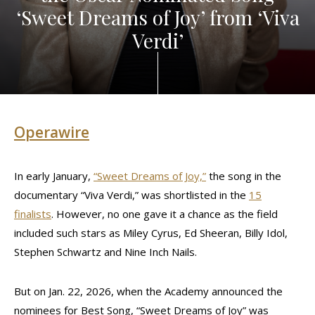
‘Sweet Dreams of Joy’ from ‘Viva
Verdi’
Operawire
In early January,
“Sweet Dreams of Joy,”
the song in the
documentary “Viva Verdi,” was shortlisted in the
15
finalists
. However, no one gave it a chance as the field
included such stars as Miley Cyrus, Ed Sheeran, Billy Idol,
Stephen Schwartz and Nine Inch Nails.
But on Jan. 22, 2026, when the Academy announced the
nominees for Best Song, “Sweet Dreams of Joy” was