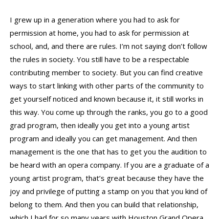
I grew up in a generation where you had to ask for
permission at home, you had to ask for permission at
school, and, and there are rules. I’m not saying don’t follow
the rules in society. You still have to be a respectable
contributing member to society. But you can find creative
ways to start linking with other parts of the community to
get yourself noticed and known because it, it still works in
this way. You come up through the ranks, you go to a good
grad program, then ideally you get into a young artist
program and ideally you can get management. And then
management is the one that has to get you the audition to
be heard with an opera company. If you are a graduate of a
young artist program, that’s great because they have the
joy and privilege of putting a stamp on you that you kind of
belong to them. And then you can build that relationship,
which I had for so many years with Houston Grand Opera,