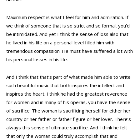
Maximum respect is what I feel for him and admiration. If
we think of someone that is so strict and so formal, you’d
be intimidated. And yet I think the sense of loss also that
he lived in his life on a personal level filled him with
tremendous compassion. He must have suffered a lot with
his personal losses in his life.
And I think that that’s part of what made him able to write
such beautiful music that both inspires the intellect and
inspires the heart. I think he had the greatest reverence
for women and in many of his operas, you have the sense
of sacrifice. The woman is sacrificing herself for either her
country or her father or father figure or her lover. There’s
always this sense of ultimate sacrifice. And I think he felt
that only the woman could truly accomplish that and