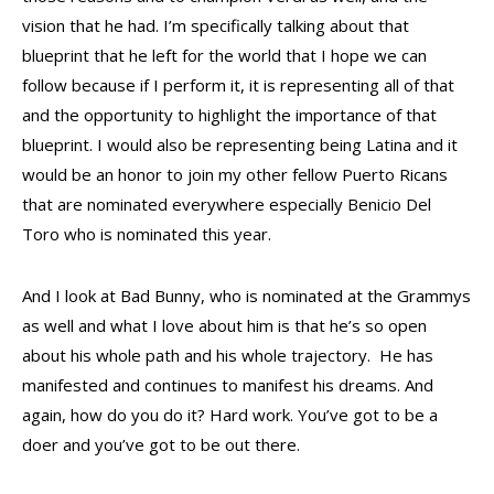
vision that he had. I’m specifically talking about that
blueprint that he left for the world that I hope we can
follow because if I perform it, it is representing all of that
and the opportunity to highlight the importance of that
blueprint. I would also be representing being Latina and it
would be an honor to join my other fellow Puerto Ricans
that are nominated everywhere especially Benicio Del
Toro who is nominated this year.
And I look at Bad Bunny, who is nominated at the Grammys
as well and what I love about him is that he’s so open
about his whole path and his whole trajectory. He has
manifested and continues to manifest his dreams. And
again, how do you do it? Hard work. You’ve got to be a
doer and you’ve got to be out there.