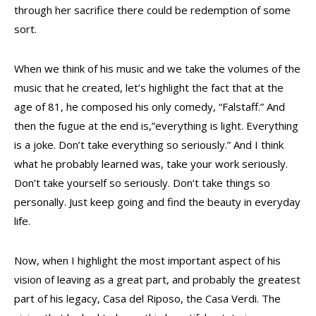
through her sacrifice there could be redemption of some
sort.
When we think of his music and we take the volumes of the
music that he created, let’s highlight the fact that at the
age of 81, he composed his only comedy, “Falstaff.” And
then the fugue at the end is,”everything is light. Everything
is a joke. Don’t take everything so seriously.” And I think
what he probably learned was, take your work seriously.
Don’t take yourself so seriously. Don’t take things so
personally. Just keep going and find the beauty in everyday
life.
Now, when I highlight the most important aspect of his
vision of leaving as a great part, and probably the greatest
part of his legacy, Casa del Riposo, the Casa Verdi. The