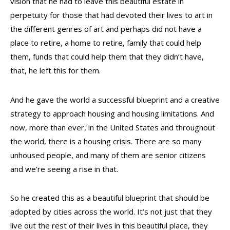
vision that he had to leave this beautiful estate in
perpetuity for those that had devoted their lives to art in
the different genres of art and perhaps did not have a
place to retire, a home to retire, family that could help
them, funds that could help them that they didn’t have,
that, he left this for them.
And he gave the world a successful blueprint and a creative
strategy to approach housing and housing limitations. And
now, more than ever, in the United States and throughout
the world, there is a housing crisis. There are so many
unhoused people, and many of them are senior citizens
and we’re seeing a rise in that.
So he created this as a beautiful blueprint that should be
adopted by cities across the world. It’s not just that they
live out the rest of their lives in this beautiful place, they