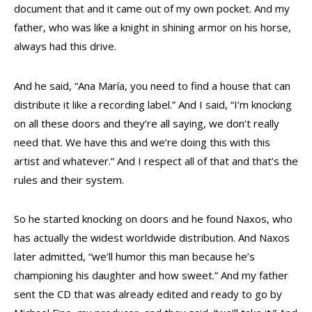
document that and it came out of my own pocket. And my
father, who was like a knight in shining armor on his horse,
always had this drive.
And he said, “Ana María, you need to find a house that can
distribute it like a recording label.” And I said, “I’m knocking
on all these doors and they’re all saying, we don’t really
need that. We have this and we’re doing this with this
artist and whatever.” And I respect all of that and that’s the
rules and their system.
So he started knocking on doors and he found Naxos, who
has actually the widest worldwide distribution. And Naxos
later admitted, “we’ll humor this man because he’s
championing his daughter and how sweet.” And my father
sent the CD that was already edited and ready to go by