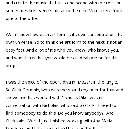
and create the music that links one scene with the rest, or
sometimes links Verdi’s music to the next Verdi piece from
one to the other.
We all know how each art form is its own concentration, its
own universe. So to think one art form to the next is not an
easy feat. And a lot of it’s who you know, who knows you,
and who thinks that you would be an ideal person for this
project.
I was the voice of the opera diva in “Mozart in the Jungle.”
So Clark Germain, who was the sound engineer for that and
knows and has worked with Nicholas Pike, was in
conversation with Nicholas, who said to Clark, “I need to
find somebody to do this. Do you know anybody?” And
Clark said, “Well, I just finished working with Ana María
Martínez, and I think that she’d be good for this.”