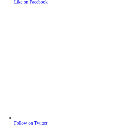
Like on Facebook
Follow on Twitter