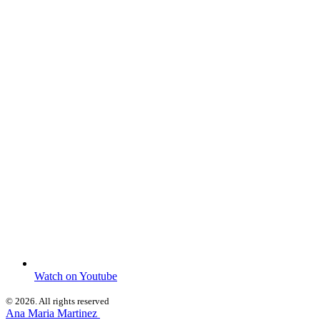
Watch on Youtube
© 2026. All rights reserved
Ana Maria Martinez