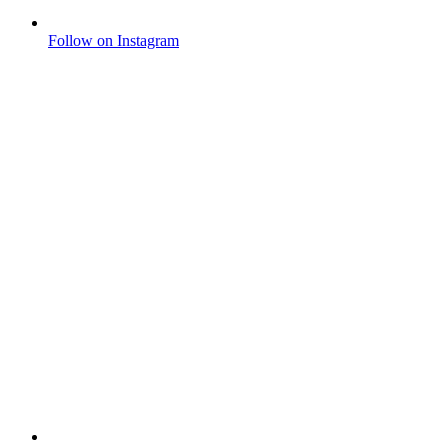
Follow on Instagram