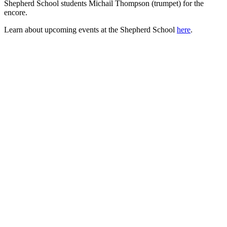
Shepherd School students Michail Thompson (trumpet) for the
encore.
Learn about upcoming events at the Shepherd School
here
.