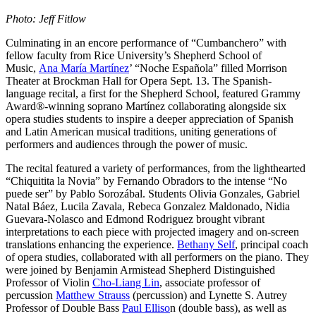
Photo: Jeff Fitlow
Culminating in an encore performance of “Cumbanchero” with
fellow faculty from Rice University’s Shepherd School of
Music,
Ana María Martínez
’ “Noche Española” filled Morrison
Theater at Brockman Hall for Opera Sept. 13. The Spanish-
language recital, a first for the Shepherd School, featured Grammy
Award®-winning soprano Martínez collaborating alongside six
opera studies students to inspire a deeper appreciation of Spanish
and Latin American musical traditions, uniting generations of
performers and audiences through the power of music.
The recital featured a variety of performances, from the lighthearted
“Chiquitita la Novia” by Fernando Obradors to the intense “No
puede ser” by Pablo Sorozábal. Students Olivia Gonzales, Gabriel
Natal Báez, Lucila Zavala, Rebeca Gonzalez Maldonado, Nidia
Guevara-Nolasco and Edmond Rodriguez brought vibrant
interpretations to each piece with projected imagery and on-screen
translations enhancing the experience.
Bethany Self
, principal coach
of opera studies, collaborated with all performers on the piano. They
were joined by Benjamin Armistead Shepherd Distinguished
Professor of Violin
Cho-Liang Lin
, associate professor of
percussion
Matthew Strauss
(percussion) and Lynette S. Autrey
Professor of Double Bass
Paul Elliso
n (double bass), as well as