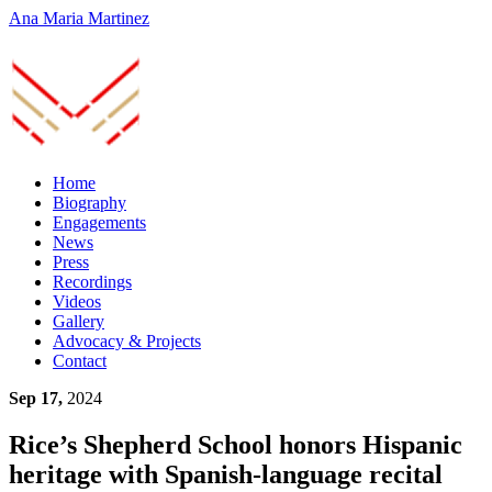
Ana Maria Martinez
Home
Biography
Engagements
News
Press
Recordings
Videos
Gallery
Advocacy & Projects
Contact
Sep 17,
2024
Rice’s Shepherd School honors Hispanic
heritage with Spanish-language recital